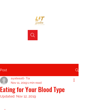
Post
ayateaatl- Tia
Nov 11, 2019
1 min read
Eating for Your Blood Type
Updated:
Nov 12, 2019