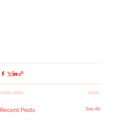
See All
Recent Posts