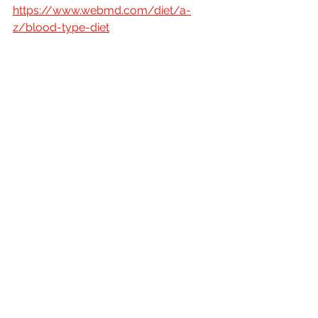
https://www.webmd.com/diet/a-
z/blood-type-diet