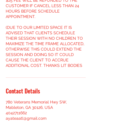
$25 FEE WILL BE REFUNDED TO THE
CUSTOMER IF CANCEL LESS THAN 24
HOURS BEFORE SCHEDULE
APPOINTMENT.
(DUE TO OUR LIMITED SPACE IT IS
ADVISED THAT CLIENTS SCHEDULE
THEIR SESSION WITH NO CHILDREN TO
MAXIMIZE THE TIME FRAME ALLOCATED,
OTHERWISE THIS COULD EXTEND THE
SESSION AND DOING SO IT COULD
CAUSE THE CLIENT TO ACCRUE
ADDITIONAL COST. THANKS LIT BODIES
Contact Details
780 Veterans Memorial Hwy SW,
Mableton, GA 30126, USA
4042711662
ayateaatl@gmail.com