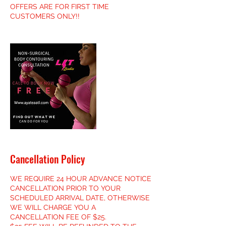
OFFERS ARE FOR FIRST TIME
CUSTOMERS ONLY!!
Cancellation Policy
WE REQUIRE 24 HOUR ADVANCE NOTICE
CANCELLATION PRIOR TO YOUR
SCHEDULED ARRIVAL DATE, OTHERWISE
WE WILL CHARGE YOU A
CANCELLATION FEE OF $25.