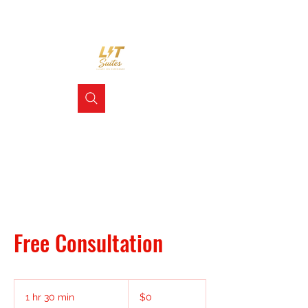
Free Consultation
0
US
1 hr 30 min
1
$0
dollars