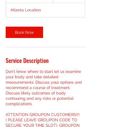
h
3
Atlanta Location
0
m
i
n
Book Now
Service Description
Don't know where to start let us examine
your body and take detailed
measurements. Discuss your options and
recommend a course of treatment.
Discuss likely outcomes of body
contouring and any risks or potential
complications.
ATTENTION GROUPON CUSTOMERS!!!
( PLEASE LEAVE GROUPON CODE TO
SECURE YOUR TIME SLOT). GROUPON