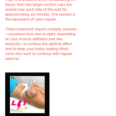
tissue, then two larger suction cups are
sealed over each side of the butt for
approximately 20 minutes. One session is
the equivalent of 1,500 squats.
These treatment require multiple sessions
—anywhere from two to eight, depending
on your muscle definition and skin
elasticity—to achieve the optimal effect.
And to keep your booty looking lifted,
you’ll also want to continue with regular
exercise