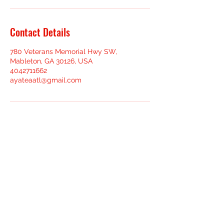
Contact Details
780 Veterans Memorial Hwy SW,
Mableton, GA 30126, USA
4042711662
ayateaatl@gmail.com