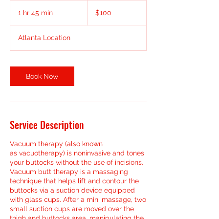
100
US
1 hr 45 min
1
$100
dollars
h
4
Atlanta Location
5
m
i
n
Book Now
Service Description
Vacuum therapy (also known
as vacuotherapy) is noninvasive and tones
your buttocks without the use of incisions.
Vacuum butt therapy is a massaging
technique that helps lift and contour the
buttocks via a suction device equipped
with glass cups. After a mini massage, two
small suction cups are moved over the
thigh and buttocks area, manipulating the