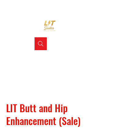
LIT Butt and Hip
Enhancement (Sale)