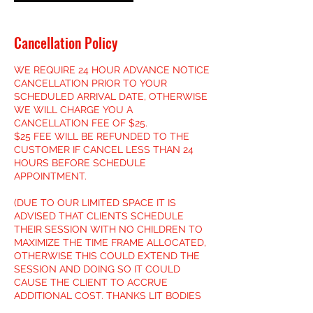
Cancellation Policy
WE REQUIRE 24 HOUR ADVANCE NOTICE
CANCELLATION PRIOR TO YOUR
SCHEDULED ARRIVAL DATE, OTHERWISE
WE WILL CHARGE YOU A
CANCELLATION FEE OF $25.
$25 FEE WILL BE REFUNDED TO THE
CUSTOMER IF CANCEL LESS THAN 24
HOURS BEFORE SCHEDULE
APPOINTMENT.
(DUE TO OUR LIMITED SPACE IT IS
ADVISED THAT CLIENTS SCHEDULE
THEIR SESSION WITH NO CHILDREN TO
MAXIMIZE THE TIME FRAME ALLOCATED,
OTHERWISE THIS COULD EXTEND THE
SESSION AND DOING SO IT COULD
CAUSE THE CLIENT TO ACCRUE
ADDITIONAL COST. THANKS LIT BODIES