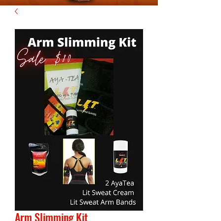
Arm Slimming Kit