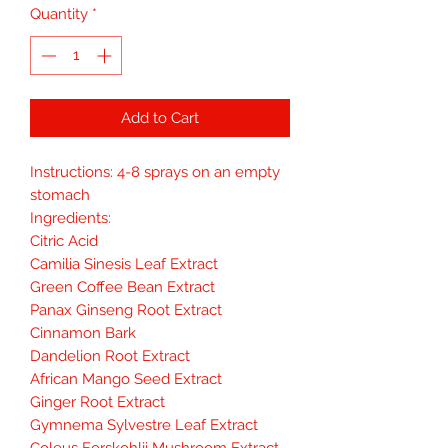
Quantity
*
Add to Cart
Instructions: 4-8 sprays on an empty
stomach
Ingredients:
Citric Acid
Camilia Sinesis Leaf Extract
Green Coffee Bean Extract
Panax Ginseng Root Extract
Cinnamon Bark
Dandelion Root Extract
African Mango Seed Extract
Ginger Root Extract
Gymnema Sylvestre Leaf Extract
Coleus Forskohlii Mushroom Extract