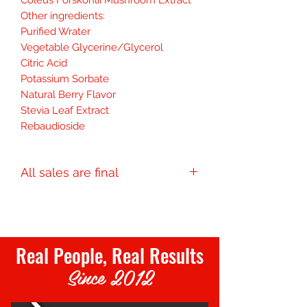
Other ingredients:
Purified Wrater
Vegetable Glycerine/Glycerol
Citric Acid
Potassium Sorbate
Natural Berry Flavor
Stevia Leaf Extract
Rebaudioside
All sales are final
Final Sale
Real People, Real Results
Since 2012