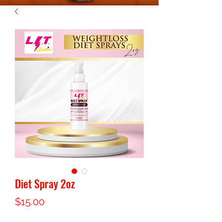
Diet Spray 2oz
Price
$15.00