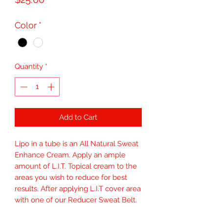
Color
*
Quantity
*
Add to Cart
Lipo in a tube is an All Natural Sweat
Enhance Cream. Apply an ample
amount of L.I.T. Topical cream to the
areas you wish to reduce for best
results. After applying L.I.T cover area
with one of our Reducer Sweat Belt.