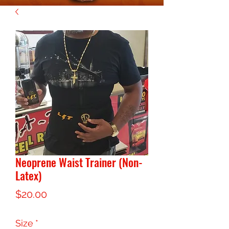
Neoprene Waist Trainer (Non-
Latex)
Price
$20.00
Size
*