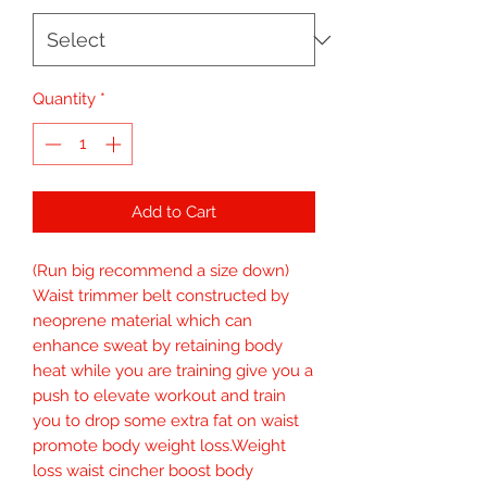
Quantity
*
Add to Cart
(Run big recommend a size down) 
Waist trimmer belt constructed by 
neoprene material which can 
enhance sweat by retaining body 
heat while you are training give you a 
push to elevate workout and train 
you to drop some extra fat on waist 
promote body weight loss.Weight 
loss waist cincher boost body 