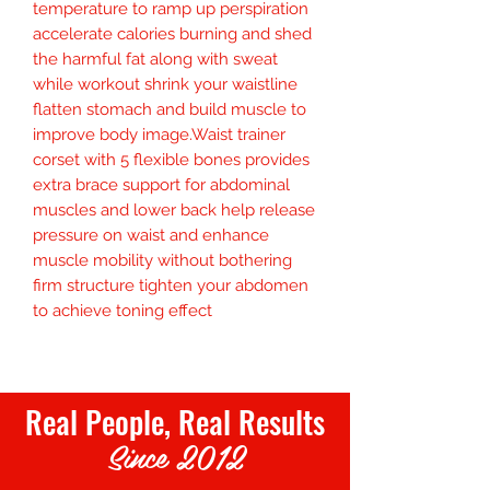
temperature to ramp up perspiration 
accelerate calories burning and shed 
the harmful fat along with sweat 
while workout shrink your waistline 
flatten stomach and build muscle to 
improve body image.Waist trainer 
corset with 5 flexible bones provides 
extra brace support for abdominal 
muscles and lower back help release 
pressure on waist and enhance 
muscle mobility without bothering 
firm structure tighten your abdomen 
to achieve toning effect
Real People, Real Results
Since 2012